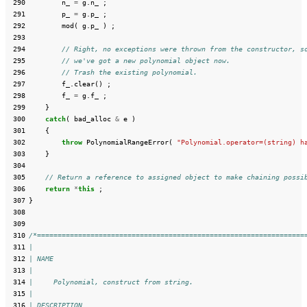
 290
n_
=
g
.
n_
;
 291
p_
=
g
.
p_
;
 292
mod
(
g
.
p_
)
;
 293
 294
// Right, no exceptions were thrown from the constructor, s
 295
// we've got a new polynomial object now.
 296
// Trash the existing polynomial.
 297
f_
.
clear
()
;
 298
f_
=
g
.
f_
;
 299
}
 300
catch
(
bad_alloc
&
e
)
 301
{
 302
throw
PolynomialRangeError
(
"Polynomial.operator=(string) h
 303
}
 304
 305
// Return a reference to assigned object to make chaining possi
 306
return
*
this
;
 307
}
 308
 309
 310
/*=================================================================
 311
|
 312
| NAME
 313
|
 314
|     Polynomial, construct from string.
 315
|
 316
| DESCRIPTION