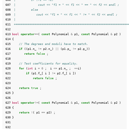
 607
 |             cout << "f1 = " << f1 << " == " << f2 << endl ;
 608
 |         else
 609
 |            cout << "f1 = " << f1 << " != " << f2 << endl ;
 610
 |
 611
 +=================================================================
 612
 613
bool
operator
==
(
const
Polynomial
&
p1
,
const
Polynomial
&
p2
)
 614
{
 615
// The degrees and moduli have to match.
 616
if
((
p1
.
n_
!=
p2
.
n_
)
||
(
p1
.
p_
!=
p2
.
p_
))
 617
return
false
;
 618
 619
// Test coefficients for equality.
 620
for
(
int
i
=
0
;
i
<=
p1
.
n_
;
++
i
)
 621
if
(
p1
.
f_
[
i
]
!=
p2
.
f_
[
i
])
 622
return
false
;
 623
 624
return
true
;
 625
}
 626
 627
bool
operator
!=
(
const
Polynomial
&
p1
,
const
Polynomial
&
p2
)
 628
{
 629
return
!
(
p1
==
p2
)
;
 630
}
 631
 632