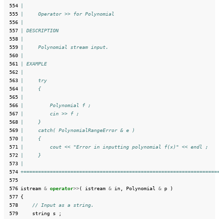
 554
|
 555
|     Operator >> for Polynomial
 556
|
 557
| DESCRIPTION
 558
|
 559
|     Polynomial stream input.
 560
|
 561
| EXAMPLE
 562
|
 563
|     try
 564
|     {
 565
|
 566
|         Polynomial f ;
 567
|         cin >> f ;
 568
|     }
 569
|     catch( PolynomialRangeError & e )
 570
|     {
 571
|         cout << "Error in inputting polynomial f(x)" << endl ;
 572
|     }
 573
|
 574
+==================================================================
 575
 576
istream
&
operator
>>
(
istream
&
in
,
Polynomial
&
p
)
 577
{
 578
// Input as a string.
 579
string
s
;