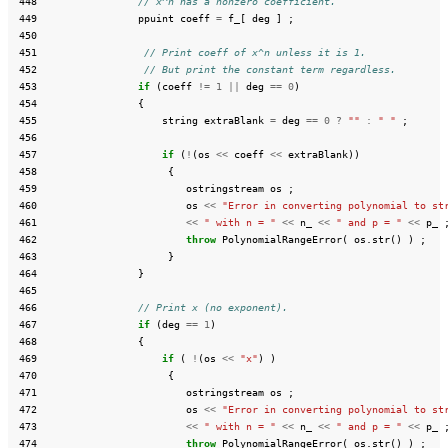
 448
// x^n has a nonzero coefficient.
 449
ppuint
coeff
=
f_
[
deg
]
;
 450
 451
// Print coeff of x^n unless it is 1.
 452
// But print the constant term regardless.
 453
if
(
coeff
!=
1
||
deg
==
0
)
 454
{
 455
string
extraBlank
=
deg
==
0
?
""
:
" "
;
 456
 457
if
(
!
(
os
<<
coeff
<<
extraBlank
))
 458
{
 459
ostringstream
os
;
 460
os
<<
"Error in converting polynomial to st
 461
<<
" with n = "
<<
n_
<<
" and p = "
<<
p_
 462
throw
PolynomialRangeError
(
os
.
str
()
)
;
 463
}
 464
}
 465
 466
// Print x (no exponent).
 467
if
(
deg
==
1
)
 468
{
 469
if
(
!
(
os
<<
"x"
)
)
 470
{
 471
ostringstream
os
;
 472
os
<<
"Error in converting polynomial to st
 473
<<
" with n = "
<<
n_
<<
" and p = "
<<
p_
 474
throw
PolynomialRangeError
(
os
.
str
()
)
;