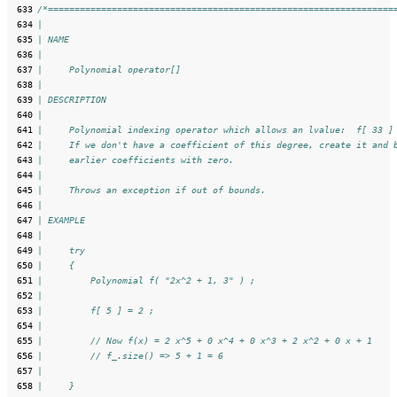
 633
/*=================================================================
 634
|
 635
| NAME
 636
|
 637
|     Polynomial operator[]
 638
|
 639
| DESCRIPTION
 640
|
 641
|     Polynomial indexing operator which allows an lvalue:  f[ 33 ]
 642
|     If we don't have a coefficient of this degree, create it and 
 643
|     earlier coefficients with zero.
 644
|
 645
|     Throws an exception if out of bounds.
 646
|
 647
| EXAMPLE
 648
|
 649
|     try
 650
|     {
 651
|         Polynomial f( "2x^2 + 1, 3" ) ;
 652
|
 653
|         f[ 5 ] = 2 ;
 654
|
 655
|         // Now f(x) = 2 x^5 + 0 x^4 + 0 x^3 + 2 x^2 + 0 x + 1
 656
|         // f_.size() => 5 + 1 = 6
 657
|
 658
|     }