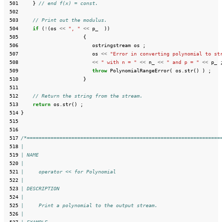
 501
}
// end f(x) = const.
 502
 503
// Print out the modulus.
 504
if
(
!
(
os
<<
", "
<<
p_
))
 505
{
 506
ostringstream
os
;
 507
os
<<
"Error in converting polynomial to st
 508
<<
" with n = "
<<
n_
<<
" and p = "
<<
p_
 509
throw
PolynomialRangeError
(
os
.
str
()
)
;
 510
}
 511
 512
// Return the string from the stream.
 513
return
os
.
str
()
;
 514
}
 515
 516
 517
/*=================================================================
 518
|
 519
| NAME
 520
|
 521
|     operator << for Polynomial
 522
|
 523
| DESCRIPTION
 524
|
 525
|     Print a polynomial to the output stream.
 526
|