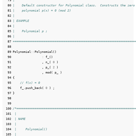
  79
|
  80
|    Default constructor for Polynomial class.  Constructs the zero
  81
|    polynomial p(x) = 0 (mod 2)
  82
|
  83
| EXAMPLE
  84
|
  85
|    Polynomial p ;
  86
|
  87
+==================================================================
  88
  89
Polynomial
::
Polynomial
()
  90
:
f_
()
  91
,
n_
(
0
)
  92
,
p_
(
2
)
  93
,
mod
(
p_
)
  94
{
  95
// f(x) = 0
  96
f_
.
push_back
(
0
)
;
  97
}
  98
  99
 100
/*=================================================================
 101
 |
 102
 | NAME
 103
 |
 104
 |     Polynomial()
 105
 |