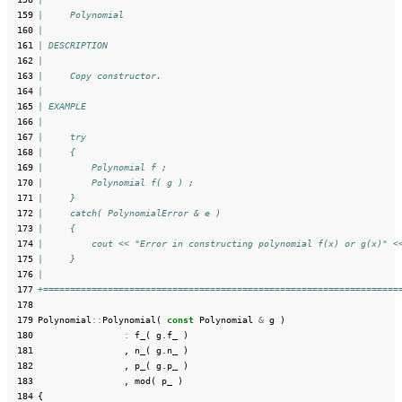
 159
|     Polynomial
 160
|
 161
| DESCRIPTION
 162
|
 163
|     Copy constructor.
 164
|
 165
| EXAMPLE
 166
|
 167
|     try
 168
|     {
 169
|         Polynomial f ;
 170
|         Polynomial f( g ) ;
 171
|     }
 172
|     catch( PolynomialError & e )
 173
|     {
 174
|         cout << "Error in constructing polynomial f(x) or g(x)" <
 175
|     }
 176
|
 177
+==================================================================
 178
 179
Polynomial
::
Polynomial
(
const
Polynomial
&
g
)
 180
:
f_
(
g
.
f_
)
 181
,
n_
(
g
.
n_
)
 182
,
p_
(
g
.
p_
)
 183
,
mod
(
p_
)
 184
{