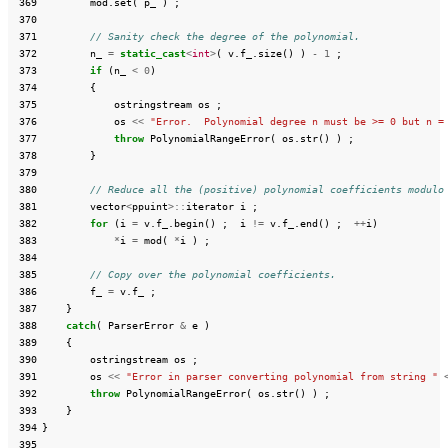
 369
mod
.
set
(
p_
)
;
 370
 371
// Sanity check the degree of the polynomial.
 372
n_
=
static_cast
<
int
>
(
v
.
f_
.
size
()
)
-
1
;
 373
if
(
n_
<
0
)
 374
{
 375
ostringstream
os
;
 376
os
<<
"Error.  Polynomial degree n must be >= 0 but n =
 377
throw
PolynomialRangeError
(
os
.
str
()
)
;
 378
}
 379
 380
// Reduce all the (positive) polynomial coefficients modulo
 381
vector
<
ppuint
>::
iterator
i
;
 382
for
(
i
=
v
.
f_
.
begin
()
;
i
!=
v
.
f_
.
end
()
;
++
i
)
 383
*
i
=
mod
(
*
i
)
;
 384
 385
// Copy over the polynomial coefficients.
 386
f_
=
v
.
f_
;
 387
}
 388
catch
(
ParserError
&
e
)
 389
{
 390
ostringstream
os
;
 391
os
<<
"Error in parser converting polynomial from string "
 392
throw
PolynomialRangeError
(
os
.
str
()
)
;
 393
}
 394
}
 395