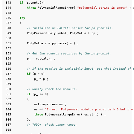
 343
if
(
s
.
empty
())
 344
throw
PolynomialRangeError
(
"polynomial string is empty"
)
 345
 346
try
 347
{
 348
// Initialize an LALR(1) parser for polynomials.
 349
PolyParser
<
PolySymbol
,
PolyValue
>
pp
;
 350
 351
PolyValue
v
=
pp
.
parse
(
s
)
;
 352
 353
// Get the modulus specified by the polynomial.
 354
p_
=
v
.
scalar_
;
 355
 356
// If the modulus is explicitly input, use that instead of 
 357
if
(
p
>
0
)
 358
p_
=
p
;
 359
 360
// Sanity check the modulus.
 361
if
(
p_
<=
0
)
 362
{
 363
ostringstream
os
;
 364
os
<<
"Error.  Polynomial modulus p must be > 0 but p =
 365
throw
PolynomialRangeError
(
os
.
str
()
)
;
 366
};
 367
// TODO:  check upper range.
 368