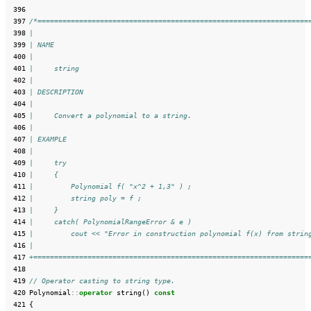
 396
 397
/*=================================================================
 398
|
 399
| NAME
 400
|
 401
|     string
 402
|
 403
| DESCRIPTION
 404
|
 405
|     Convert a polynomial to a string.
 406
|
 407
| EXAMPLE
 408
|
 409
|     try
 410
|     {
 411
|         Polynomial f( "x^2 + 1,3" ) ;
 412
|         string poly = f ;
 413
|     }
 414
|     catch( PolynomialRangeError & e )
 415
|         cout << "Error in construction polynomial f(x) from strin
 416
|
 417
+==================================================================
 418
 419
// Operator casting to string type.
 420
Polynomial
::
operator
string
()
const
 421
{