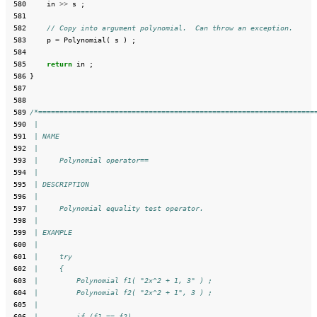
 580
in
>>
s
;
 581
 582
// Copy into argument polynomial.  Can throw an exception.
 583
p
=
Polynomial
(
s
)
;
 584
 585
return
in
;
 586
}
 587
 588
 589
/*=================================================================
 590
 |
 591
 | NAME
 592
 |
 593
 |     Polynomial operator==
 594
 |
 595
 | DESCRIPTION
 596
 |
 597
 |     Polynomial equality test operator.
 598
 |
 599
 | EXAMPLE
 600
 |
 601
 |     try
 602
 |     {
 603
 |         Polynomial f1( "2x^2 + 1, 3" ) ;
 604
 |         Polynomial f2( "2x^2 + 1", 3 ) ;
 605
 |
 606
 |         if (f1 == f2)