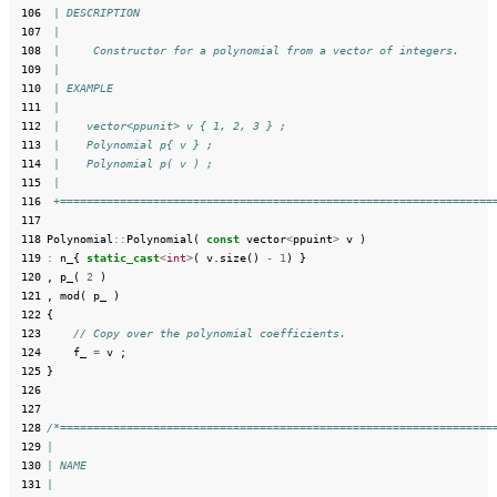
 106
 | DESCRIPTION
 107
 |
 108
 |     Constructor for a polynomial from a vector of integers.
 109
 |
 110
 | EXAMPLE
 111
 |
 112
 |    vector<ppunit> v { 1, 2, 3 } ;
 113
 |    Polynomial p{ v } ;
 114
 |    Polynomial p( v ) ;
 115
 |
 116
 +=================================================================
 117
 118
Polynomial
::
Polynomial
(
const
vector
<
ppuint
>
v
)
 119
:
n_
{
static_cast
<
int
>
(
v
.
size
()
-
1
)
}
 120
,
p_
(
2
)
 121
,
mod
(
p_
)
 122
{
 123
// Copy over the polynomial coefficients.
 124
f_
=
v
;
 125
}
 126
 127
 128
/*=================================================================
 129
|
 130
| NAME
 131
|