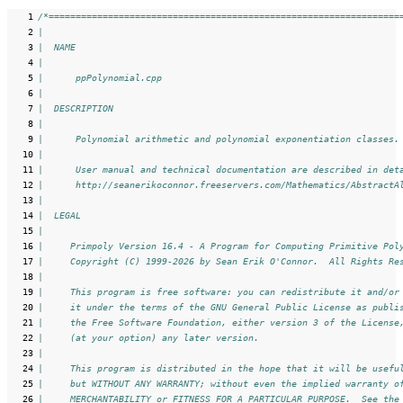
   1
/*=================================================================
   2
|
   3
|  NAME
   4
|
   5
|      ppPolynomial.cpp
   6
|
   7
|  DESCRIPTION
   8
|
   9
|      Polynomial arithmetic and polynomial exponentiation classes.
  10
|
  11
|      User manual and technical documentation are described in det
  12
|      http://seanerikoconnor.freeservers.com/Mathematics/AbstractA
  13
|
  14
|  LEGAL
  15
|
  16
|     Primpoly Version 16.4 - A Program for Computing Primitive Pol
  17
|     Copyright (C) 1999-2026 by Sean Erik O'Connor.  All Rights Re
  18
|
  19
|     This program is free software: you can redistribute it and/or
  20
|     it under the terms of the GNU General Public License as publi
  21
|     the Free Software Foundation, either version 3 of the License
  22
|     (at your option) any later version.
  23
|
  24
|     This program is distributed in the hope that it will be usefu
  25
|     but WITHOUT ANY WARRANTY; without even the implied warranty o
  26
|     MERCHANTABILITY or FITNESS FOR A PARTICULAR PURPOSE.  See the