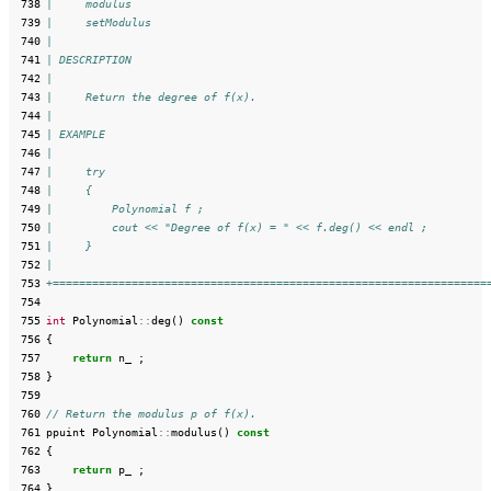
 738
|     modulus
 739
|     setModulus
 740
|
 741
| DESCRIPTION
 742
|
 743
|     Return the degree of f(x).
 744
|
 745
| EXAMPLE
 746
|
 747
|     try
 748
|     {
 749
|         Polynomial f ;
 750
|         cout << "Degree of f(x) = " << f.deg() << endl ;
 751
|     }
 752
|
 753
+==================================================================
 754
 755
int
Polynomial
::
deg
()
const
 756
{
 757
return
n_
;
 758
}
 759
 760
// Return the modulus p of f(x).
 761
ppuint
Polynomial
::
modulus
()
const
 762
{
 763
return
p_
;
 764
}