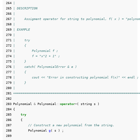
 264
|
 265
| DESCRIPTION
 266
|
 267
|     Assigment operator for string to polynomial, f( x ) = "polyno
 268
|
 269
| EXAMPLE
 270
|
 271
|     try
 272
|     {
 273
|         Polynomial f ;
 274
|         f = "x^2 + 1" ;
 275
|     }
 276
|     catch( PolynomialError & e )
 277
|     {
 278
|         cout << "Error in constructing polynomial f(x)" << endl ;
 279
|     }
 280
|
 281
+==================================================================
 282
 283
Polynomial
&
Polynomial
::
operator
=
(
string
s
)
 284
{
 285
try
 286
{
 287
// Construct a new polynomial from the string.
 288
Polynomial
g
(
s
)
;
 289