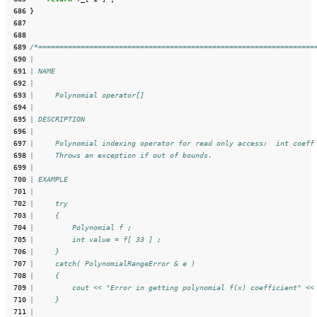
 686
}
 687
 688
 689
/*=================================================================
 690
|
 691
| NAME
 692
|
 693
|     Polynomial operator[]
 694
|
 695
| DESCRIPTION
 696
|
 697
|     Polynomial indexing operator for read only access:  int coeff
 698
|     Throws an exception if out of bounds.
 699
|
 700
| EXAMPLE
 701
|
 702
|     try
 703
|     {
 704
|         Polynomial f ;
 705
|         int value = f[ 33 ] ;
 706
|     }
 707
|     catch( PolynomialRangeError & e )
 708
|     {
 709
|         cout << "Error in getting polynomial f(x) coefficient" <<
 710
|     }
 711
|