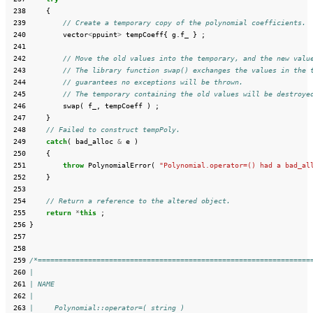
 238
{
 239
// Create a temporary copy of the polynomial coefficients.
 240
vector
<
ppuint
>
tempCoeff
{
g
.
f_
}
;
 241
 242
// Move the old values into the temporary, and the new valu
 243
// The library function swap() exchanges the values in the 
 244
// guarantees no exceptions will be thrown.
 245
// The temporary containing the old values will be destroye
 246
swap
(
f_
,
tempCoeff
)
;
 247
}
 248
// Failed to construct tempPoly.
 249
catch
(
bad_alloc
&
e
)
 250
{
 251
throw
PolynomialError
(
"Polynomial.operator=() had a bad_al
 252
}
 253
 254
// Return a reference to the altered object.
 255
return
*
this
;
 256
}
 257
 258
 259
/*=================================================================
 260
|
 261
| NAME
 262
|
 263
|     Polynomial::operator=( string )