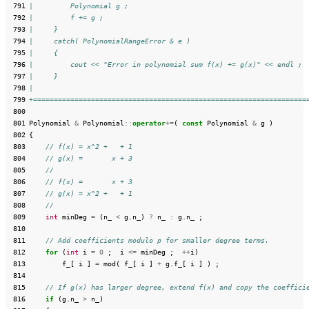
 791
|         Polynomial g ;
 792
|         f += g ;
 793
|     }
 794
|     catch( PolynomialRangeError & e )
 795
|     {
 796
|         cout << "Error in polynomial sum f(x) += g(x)" << endl ;
 797
|     }
 798
|
 799
+==================================================================
 800
 801
Polynomial
&
Polynomial
::
operator
+=
(
const
Polynomial
&
g
)
 802
{
 803
// f(x) = x^2 +   + 1
 804
// g(x) =       x + 3
 805
//
 806
// f(x) =       x + 3
 807
// g(x) = x^2 +   + 1
 808
//
 809
int
minDeg
=
(
n_
<
g
.
n_
)
?
n_
:
g
.
n_
;
 810
 811
// Add coefficients modulo p for smaller degree terms.
 812
for
(
int
i
=
0
;
i
<=
minDeg
;
++
i
)
 813
f_
[
i
]
=
mod
(
f_
[
i
]
+
g
.
f_
[
i
]
)
;
 814
 815
// If g(x) has larger degree, extend f(x) and copy the coeffici
 816
if
(
g
.
n_
>
n_
)