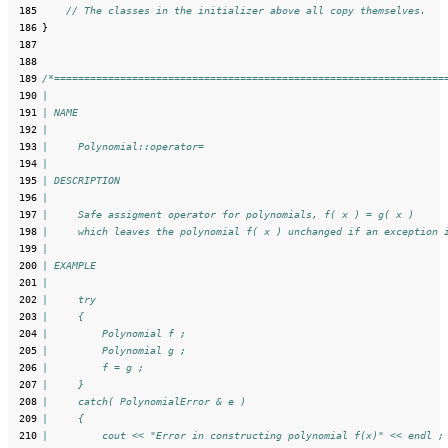
 185
// The classes in the initializer above all copy themselves.
 186
}
 187
 188
 189
/*=================================================================
 190
|
 191
| NAME
 192
|
 193
|     Polynomial::operator=
 194
|
 195
| DESCRIPTION
 196
|
 197
|     Safe assigment operator for polynomials, f( x ) = g( x )
 198
|     which leaves the polynomial f( x ) unchanged if an exception 
 199
|
 200
| EXAMPLE
 201
|
 202
|     try
 203
|     {
 204
|         Polynomial f ;
 205
|         Polynomial g ;
 206
|         f = g ;
 207
|     }
 208
|     catch( PolynomialError & e )
 209
|     {
 210
|         cout << "Error in constructing polynomial f(x)" << endl ;