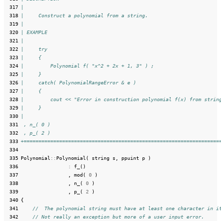
 317
|
 318
|     Construct a polynomial from a string.
 319
|
 320
| EXAMPLE
 321
|
 322
|     try
 323
|     {
 324
|         Polynomial f( "x^2 + 2x + 1, 3" ) ;
 325
|     }
 326
|     catch( PolynomialRangeError & e )
 327
|     {
 328
|         cout << "Error in construction polynomial f(x) from strin
 329
|     }
 330
|
 331
 , n_( 0 )
 332
 , p_( 2 )
 333
+==================================================================
 334
 335
Polynomial
::
Polynomial
(
string
s
,
ppuint
p
)
 336
:
f_
()
 337
,
mod
(
0
)
 338
,
n_
(
0
)
 339
,
p_
(
2
)
 340
{
 341
//  The polynomial string must have at least one character in i
 342
// Not really an exception but more of a user input error.