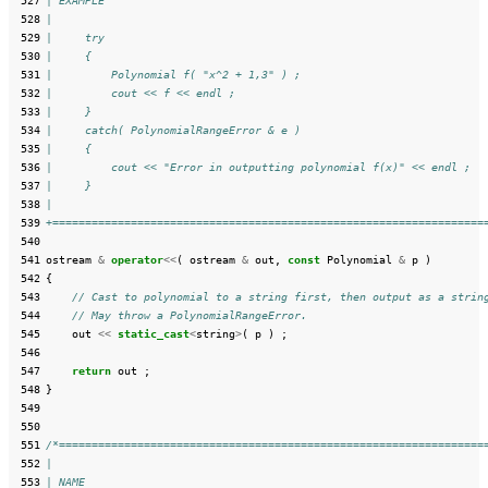
 527
| EXAMPLE
 528
|
 529
|     try
 530
|     {
 531
|         Polynomial f( "x^2 + 1,3" ) ;
 532
|         cout << f << endl ;
 533
|     }
 534
|     catch( PolynomialRangeError & e )
 535
|     {
 536
|         cout << "Error in outputting polynomial f(x)" << endl ;
 537
|     }
 538
|
 539
+==================================================================
 540
 541
ostream
&
operator
<<
(
ostream
&
out
,
const
Polynomial
&
p
)
 542
{
 543
// Cast to polynomial to a string first, then output as a strin
 544
// May throw a PolynomialRangeError.
 545
out
<<
static_cast
<
string
>
(
p
)
;
 546
 547
return
out
;
 548
}
 549
 550
 551
/*=================================================================
 552
|
 553
| NAME