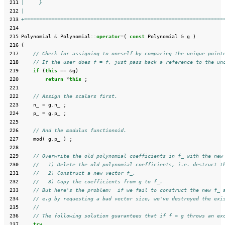
 211
|     }
 212
|
 213
+==================================================================
 214
 215
Polynomial
&
Polynomial
::
operator
=
(
const
Polynomial
&
g
)
 216
{
 217
// Check for assigning to oneself by comparing the unique point
 218
// If the user does f = f, just pass back a reference to the un
 219
if
(
this
==
&
g
)
 220
return
*
this
;
 221
 222
// Assign the scalars first.
 223
n_
=
g
.
n_
;
 224
p_
=
g
.
p_
;
 225
 226
// And the modulus functionoid.
 227
mod
(
g
.
p_
)
;
 228
 229
// Overwrite the old polynomial coefficients in f_ with the new
 230
//   1) Delete the old polynomial coefficients, i.e. destruct t
 231
//   2) Construct a new vector f_.
 232
//   3) Copy the coefficients from g to f_.
 233
// But here's the problem:  if we fail to construct the new f_ 
 234
// e.g by requesting a bad vector size, we've destroyed the exi
 235
//
 236
// The following solution guarantees that if f = g throws an ex
 237
try