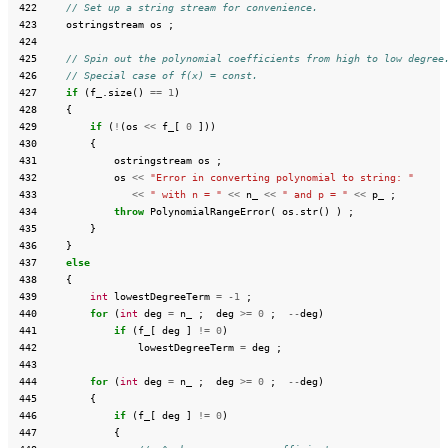
 422
// Set up a string stream for convenience.
 423
ostringstream
os
;
 424
 425
// Spin out the polynomial coefficients from high to low degree
 426
// Special case of f(x) = const.
 427
if
(
f_
.
size
()
==
1
)
 428
{
 429
if
(
!
(
os
<<
f_
[
0
]))
 430
{
 431
ostringstream
os
;
 432
os
<<
"Error in converting polynomial to string: "
 433
<<
" with n = "
<<
n_
<<
" and p = "
<<
p_
;
 434
throw
PolynomialRangeError
(
os
.
str
()
)
;
 435
}
 436
}
 437
else
 438
{
 439
int
lowestDegreeTerm
=
-1
;
 440
for
(
int
deg
=
n_
;
deg
>=
0
;
--
deg
)
 441
if
(
f_
[
deg
]
!=
0
)
 442
lowestDegreeTerm
=
deg
;
 443
 444
for
(
int
deg
=
n_
;
deg
>=
0
;
--
deg
)
 445
{
 446
if
(
f_
[
deg
]
!=
0
)
 447
{