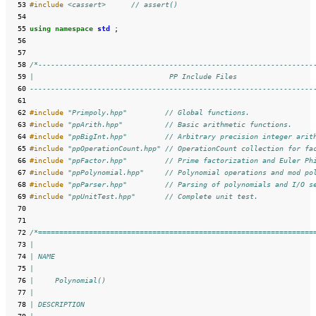
  53
#include
<cassert>
      // assert()
  54
  55
using
namespace
std
;
  56
  57
  58
/*-----------------------------------------------------------------
  59
|                                PP Include Files                  
  60
-------------------------------------------------------------------
  61
  62
#include
"Primpoly.hpp"
         // Global functions.
  63
#include
"ppArith.hpp"
          // Basic arithmetic functions.
  64
#include
"ppBigInt.hpp"
         // Arbitrary precision integer arit
  65
#include
"ppOperationCount.hpp"
 // OperationCount collection for fa
  66
#include
"ppFactor.hpp"
         // Prime factorization and Euler Ph
  67
#include
"ppPolynomial.hpp"
     // Polynomial operations and mod po
  68
#include
"ppParser.hpp"
         // Parsing of polynomials and I/O s
  69
#include
"ppUnitTest.hpp"
       // Complete unit test.
  70
  71
  72
/*=================================================================
  73
|
  74
| NAME
  75
|
  76
|     Polynomial()
  77
|
  78
| DESCRIPTION