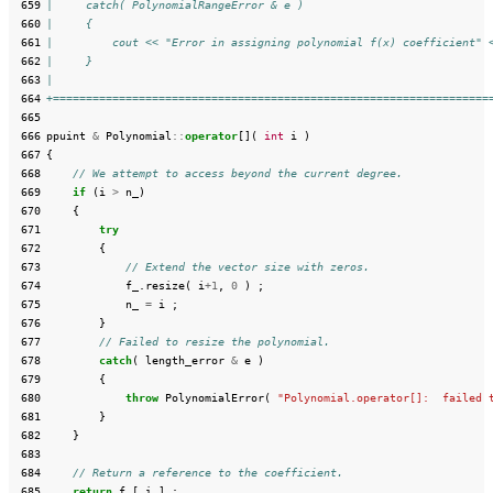
 659
|     catch( PolynomialRangeError & e )
 660
|     {
 661
|         cout << "Error in assigning polynomial f(x) coefficient" 
 662
|     }
 663
|
 664
+==================================================================
 665
 666
ppuint
&
Polynomial
::
operator
[](
int
i
)
 667
{
 668
// We attempt to access beyond the current degree.
 669
if
(
i
>
n_
)
 670
{
 671
try
 672
{
 673
// Extend the vector size with zeros.
 674
f_
.
resize
(
i
+
1
,
0
)
;
 675
n_
=
i
;
 676
}
 677
// Failed to resize the polynomial.
 678
catch
(
length_error
&
e
)
 679
{
 680
throw
PolynomialError
(
"Polynomial.operator[]:  failed 
 681
}
 682
}
 683
 684
// Return a reference to the coefficient.
 685
return
f_
[
i
]
;