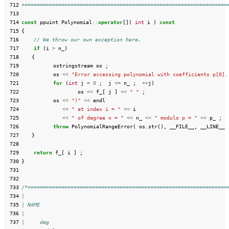
 712
+==================================================================
 713
 714
const
ppuint
Polynomial
::
operator
[](
int
i
)
const
 715
{
 716
// We throw our own exception here.
 717
if
(
i
>
n_
)
 718
{
 719
ostringstream
os
;
 720
os
<<
"Error accessing polynomial with coefficients p[0].
 721
for
(
int
j
=
0
;
j
<=
n_
;
++
j
)
 722
os
<<
f_
[
j
]
<<
" "
;
 723
os
<<
")"
<<
endl
 724
<<
" at index i = "
<<
i
 725
<<
" of degree n = "
<<
n_
<<
" modulo p = "
<<
p_
;
 726
throw
PolynomialRangeError
(
os
.
str
(),
__FILE__
,
__LINE__
 727
}
 728
 729
return
f_
[
i
]
;
 730
}
 731
 732
 733
/*=================================================================
 734
|
 735
| NAME
 736
|
 737
|     deg