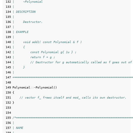
 132
|     ~Polynomial
 133
|
 134
| DESCRIPTION
 135
|
 136
|     Destructor.
 137
|
 138
| EXAMPLE
 139
|
 140
|     void add1( const Polynomial & f )
 141
|     {
 142
|         const Polynomial g{ 1u } ;
 143
|         return f + g ;
 144
|         // Destructor for g automatically called as f goes out of
 145
|     }
 146
|
 147
+==================================================================
 148
 149
Polynomial
::~
Polynomial
()
 150
{
 151
// vector f_ frees itself and mod_ calls its own destructor.
 152
}
 153
 154
 155
/*=================================================================
 156
|
 157
| NAME
 158
|