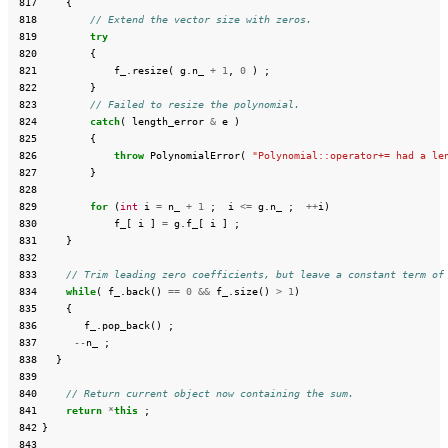
 817
{
 818
// Extend the vector size with zeros.
 819
try
 820
{
 821
f_
.
resize
(
g
.
n_
+
1
,
0
)
;
 822
}
 823
// Failed to resize the polynomial.
 824
catch
(
length_error
&
e
)
 825
{
 826
throw
PolynomialError
(
"Polynomial::operator+= had a le
 827
}
 828
 829
for
(
int
i
=
n_
+
1
;
i
<=
g
.
n_
;
++
i
)
 830
f_
[
i
]
=
g
.
f_
[
i
]
;
 831
}
 832
 833
// Trim leading zero coefficients, but leave a constant term of
 834
while
(
f_
.
back
()
==
0
&&
f_
.
size
()
>
1
)
 835
{
 836
f_
.
pop_back
()
;
 837
--
n_
;
 838
}
 839
 840
// Return current object now containing the sum.
 841
return
*
this
;
 842
}
 843