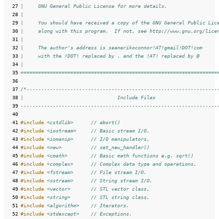
  27
|     GNU General Public License for more details.
  28
|
  29
|     You should have received a copy of the GNU General Public Lic
  30
|     along with this program.  If not, see http://www.gnu.org/lice
  31
|     
  32
|     The author's address is seanerikoconnor!AT!gmail!DOT!com
  33
|     with the !DOT! replaced by . and the !AT! replaced by @
  34
|
  35
===================================================================
  36
  37
/*-----------------------------------------------------------------
  38
|                                Include Files                     
  39
-------------------------------------------------------------------
  40
  41
#include
<cstdlib>
      // abort()
  42
#include
<iostream>
     // Basic stream I/O.
  43
#include
<iomanip>
      // I/O manipulators.
  44
#include
<new>
          // set_new_handler()
  45
#include
<cmath>
        // Basic math functions e.g. sqrt()
  46
#include
<complex>
      // Complex data type and operations.
  47
#include
<fstream>
      // File stream I/O.
  48
#include
<sstream>
      // String stream I/O.
  49
#include
<vector>
       // STL vector class.
  50
#include
<string>
       // STL string class.
  51
#include
<algorithm>
    // Iterators.
  52
#include
<stdexcept>
    // Exceptions.