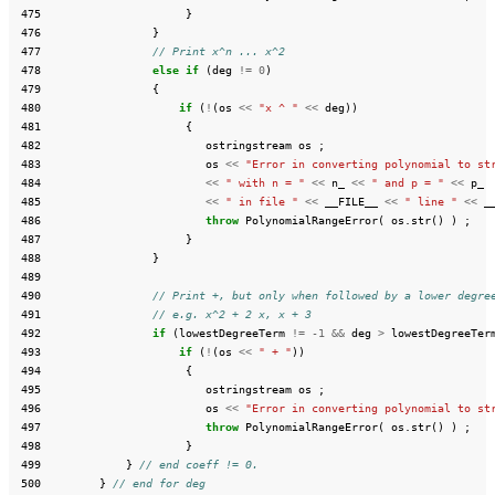
 475
}
 476
}
 477
// Print x^n ... x^2
 478
else
if
(
deg
!=
0
)
 479
{
 480
if
(
!
(
os
<<
"x ^ "
<<
deg
))
 481
{
 482
ostringstream
os
;
 483
os
<<
"Error in converting polynomial to st
 484
<<
" with n = "
<<
n_
<<
" and p = "
<<
p_
 485
<<
" in file "
<<
__FILE__
<<
" line "
<<
_
 486
throw
PolynomialRangeError
(
os
.
str
()
)
;
 487
}
 488
}
 489
 490
// Print +, but only when followed by a lower degre
 491
// e.g. x^2 + 2 x, x + 3
 492
if
(
lowestDegreeTerm
!=
-1
&&
deg
>
lowestDegreeTer
 493
if
(
!
(
os
<<
" + "
))
 494
{
 495
ostringstream
os
;
 496
os
<<
"Error in converting polynomial to st
 497
throw
PolynomialRangeError
(
os
.
str
()
)
;
 498
}
 499
}
// end coeff != 0.
 500
}
// end for deg