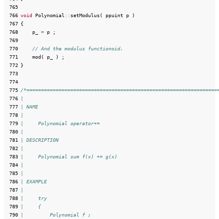
 765
 766
void
Polynomial
::
setModulus
(
ppuint
p
)
 767
{
 768
p_
=
p
;
 769
 770
// And the modulus functionoid.
 771
mod
(
p_
)
;
 772
}
 773
 774
 775
/*=================================================================
 776
|
 777
| NAME
 778
|
 779
|     Polynomial operator+=
 780
|
 781
| DESCRIPTION
 782
|
 783
|     Polynomial sum f(x) += g(x)
 784
|
 785
|
 786
| EXAMPLE
 787
|
 788
|     try
 789
|     {
 790
|         Polynomial f ;